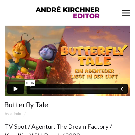
Butterfly Tale
by
admin
TV Spot / Agentur: The Dream Factory /